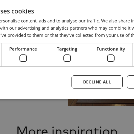
uses cookies
rsonalise content, ads and to analyse our traffic. We also share 
 with our advertising and analytics partners who may combine it 
’ve provided to them or that they’ve collected from your use of th
Performance
Targeting
Functionality
DECLINE ALL
More inspiration