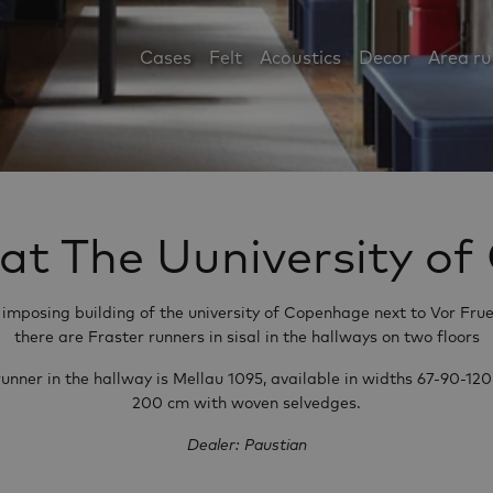
Cases
Felt
Acoustics
Decor
Area r
 at The Uuniversity 
e imposing building of the university of Copenhage next to Vor Frue
there are Fraster runners in sisal in the hallways on two floors
runner in the hallway is Mellau 1095, available in widths 67-90-120
200 cm with woven selvedges.
Dealer: Paustian