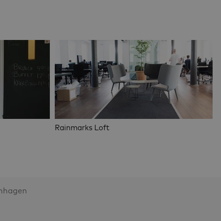
Rainmarks Loft
enhagen