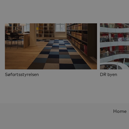
Søfartsstyrelsen
DR byen
Home