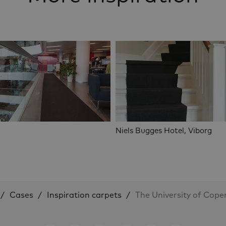
Niels Bugges Hotel, Viborg
Cases
Inspiration carpets
The University of Cop