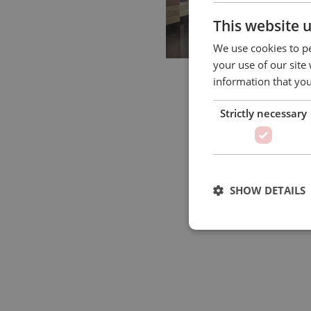
This website 
We use cookies to pe
your use of our site
information that you
Strictly necessary
SHOW DETAILS