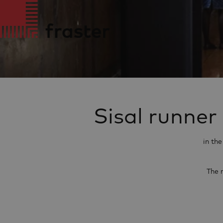
Sisal runner
in th
The 