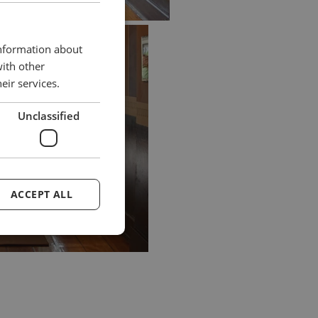
information about
with other
eir services.
Unclassified
ACCEPT ALL