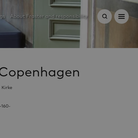
ugs
About Fraster and responsibility
of Copenhagen
 Kirke
-160-