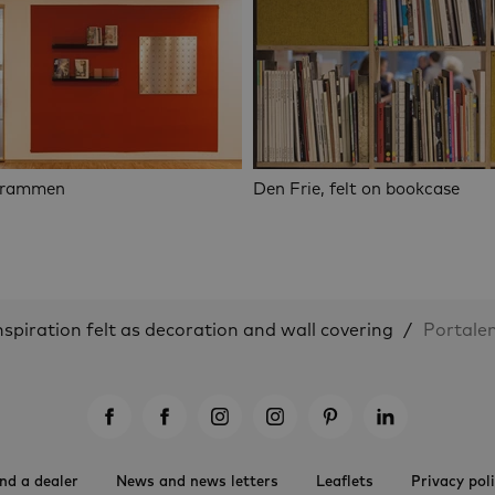
Drammen
Den Frie, felt on bookcase
nspiration felt as decoration and wall covering
Portalen
nd a dealer
News and news letters
Leaflets
Privacy pol