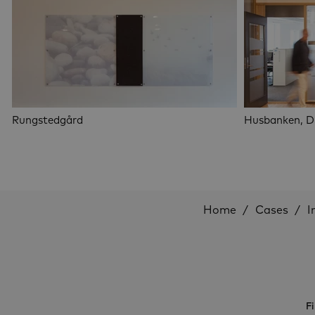
Rungstedgård
Husbanken, 
Home
Cases
I
Fi