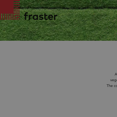
A
veg
The c