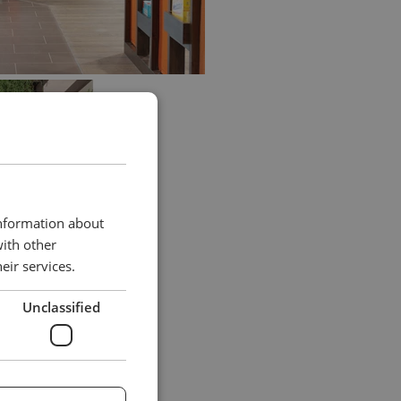
information about
with other
eir services.
Unclassified