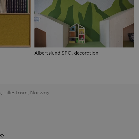
Albertslund SFO, decoration
, Lillestrøm, Norway
icy