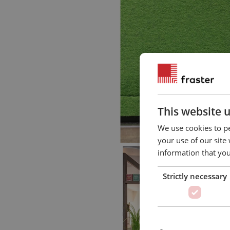
This website 
We use cookies to pe
your use of our site
information that you
Strictly necessary