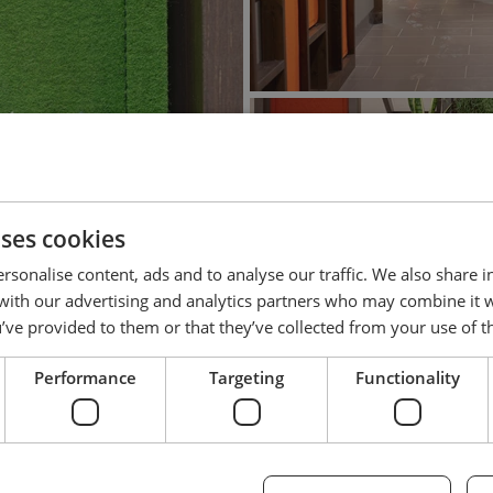
uses cookies
rsonalise content, ads and to analyse our traffic. We also share 
 with our advertising and analytics partners who may combine it 
’ve provided to them or that they’ve collected from your use of th
Performance
Targeting
Functionality