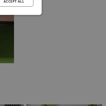
ACCEPT ALL