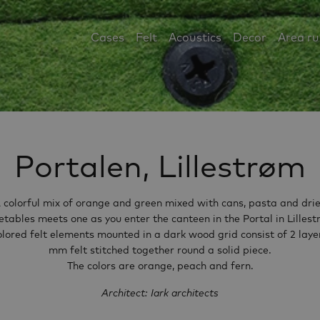
Cases
Felt
Acoustics
Decor
Area r
Portalen, Lillestrøm
 colorful mix of orange and green mixed with cans, pasta and dri
etables meets one as you enter the canteen in the Portal in Lillest
olored felt elements mounted in a dark wood grid consist of 2 layer
mm felt stitched together round a solid piece.
The colors are orange, peach and fern.
Architect: Iark architects