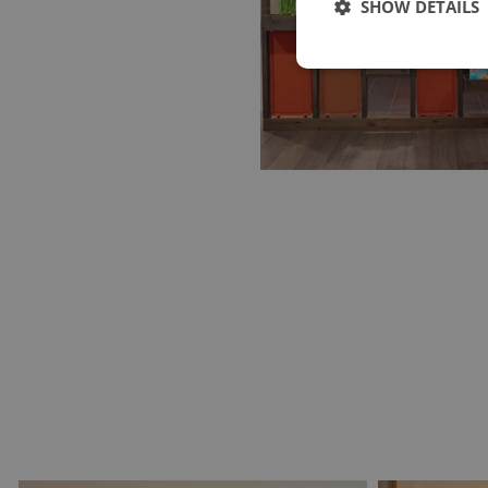
SHOW DETAILS