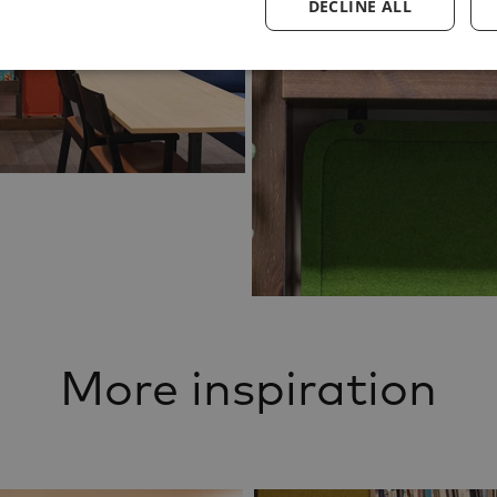
DECLINE ALL
More inspiration