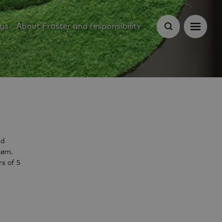
ugs
About Fraster and responsibility
ed
røm.
s of 5