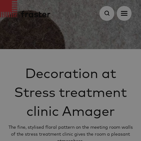
Decoration at
Stress treatment
clinic Amager
The fine, stylised floral pattern on the meeting room walls
of the stress treatment clinic gives the room a pleasant