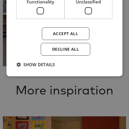
Functionality
Unclassified
ACCEPT ALL
DECLINE ALL
SHOW DETAILS
More inspiration