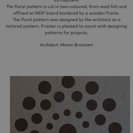
atmosphere.
The floral pattern is cut in two-coloured, 5mm wool felt and
affixed on MDF board bordered by a wooden frame.
The floral pattern was designed by the architect as a
tailored pattern. Fraster is pleased to assist with designing
patterns for projects.
Architect: Maren Brostrøm