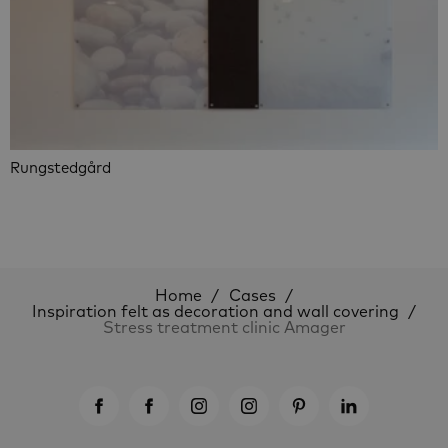
Rungstedgård
Home
Cases
Inspiration felt as decoration and wall covering
Stress treatment clinic Amager