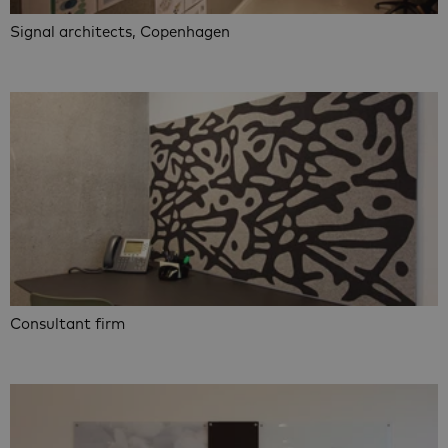
Signal architects, Copenhagen
Consultant firm