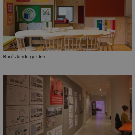
Borås kindergarden