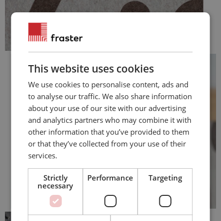
This website uses cookies
We use cookies to personalise content, ads and
to analyse our traffic. We also share information
about your use of our site with our advertising
and analytics partners who may combine it with
other information that you’ve provided to them
or that they’ve collected from your use of their
services.
Strictly
Performance
Targeting
necessary