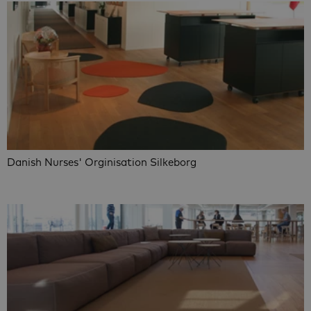
Danish Nurses' Orginisation Silkeborg