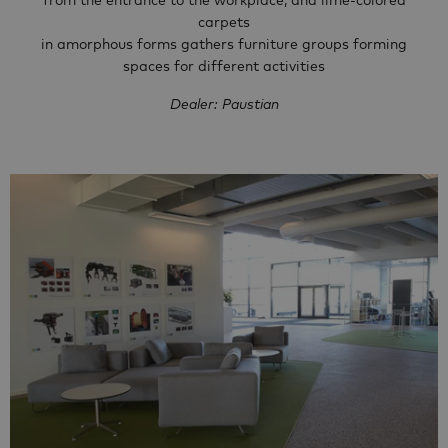
from the entrance to the workplace, and lime-colored
carpets
in amorphous forms gathers furniture groups forming
spaces for different activities
Dealer: Paustian