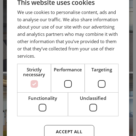
This website uses cookies
We use cookies to personalise content, ads and
to analyse our traffic. We also share information
about your use of our site with our advertising
and analytics partners who may combine it with
other information that you’ve provided to them
or that they’ve collected from your use of their
services.
Strictly
Performance
Targeting
necessary
Functionality
Unclassified
ACCEPT ALL