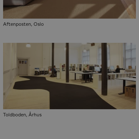
Aftenposten, Oslo
Toldboden, Århus