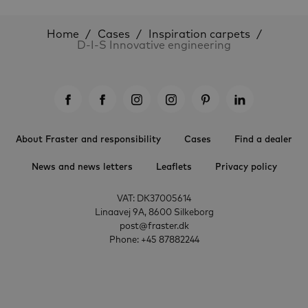
Home
Cases
Inspiration carpets
D-I-S Innovative engineering
About Fraster and responsibility
Cases
Find a dealer
News and news letters
Leaflets
Privacy policy
VAT: DK37005614
Linaavej 9A, 8600 Silkeborg
post@fraster.dk
Phone: +45 87882244