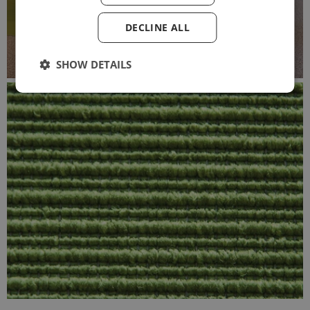
DECLINE ALL
SHOW DETAILS