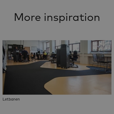
More inspiration
Letbanen