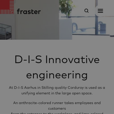
D-I-S Innovative
engineering
At D-I-S Aarhus in Stilling quality Corduroy is used as a
unifying element in the large open space.
An anthracite-colored runner takes employees and
customers