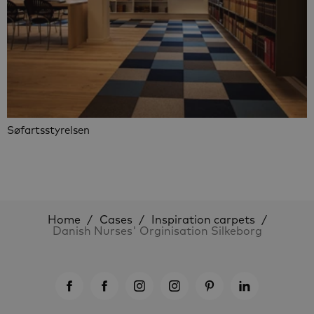
Søfartsstyrelsen
Home
Cases
Inspiration carpets
Danish Nurses' Orginisation Silkeborg