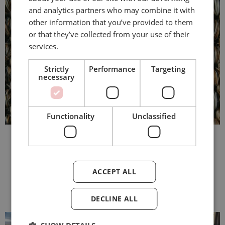
and analytics partners who may combine it with
other information that you’ve provided to them
or that they’ve collected from your use of their
services.
Strictly
Performance
Targeting
necessary
Functionality
Unclassified
More inspiration
ACCEPT ALL
DECLINE ALL