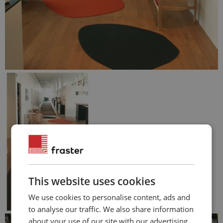
This website uses cookies
We use cookies to personalise content, ads and
to analyse our traffic. We also share information
about your use of our site with our advertising