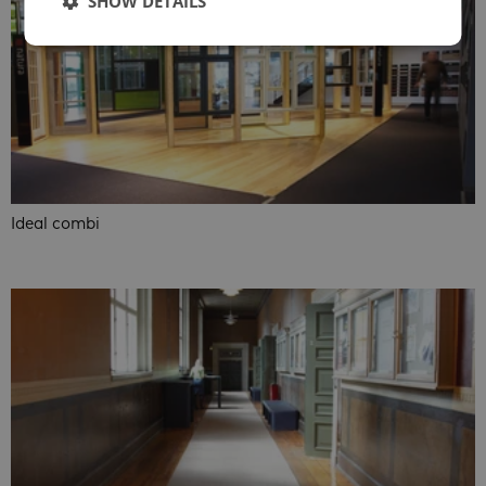
SHOW DETAILS
Ideal combi