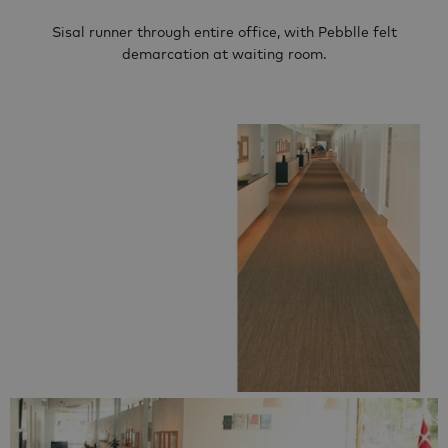
Sisal runner through entire office, with Pebblle felt
demarcation at waiting room.