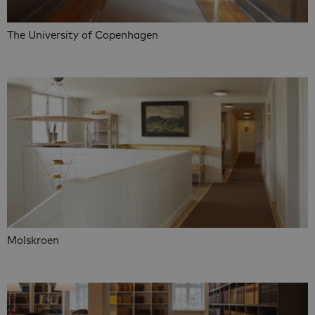
The University of Copenhagen
Molskroen