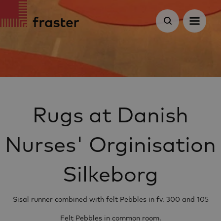
Rugs at Danish
Nurses' Orginisation
Silkeborg
Sisal runner combined with felt Pebbles in fv. 300 and 105
Felt Pebbles in common room.