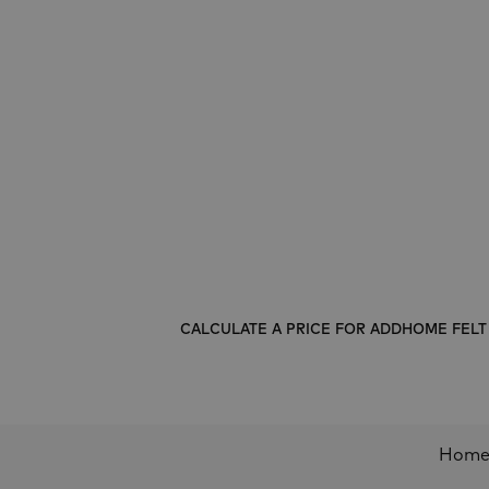
CALCULATE A PRICE FOR ADDHOME FEL
Hom