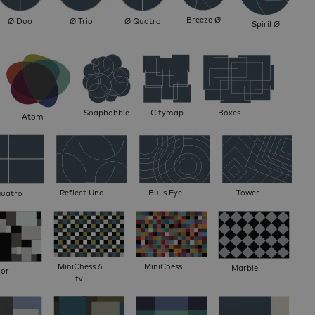
Breeze Ø
Ø Duo
Ø Trio
Ø Quatro
Spiril Ø
Soapbobble
Citymap
Boxes
Atom
Reflect Uno
Bulls Eye
Tower
Quatro
MiniChess 6
MiniChess
Marble
oor
fv.