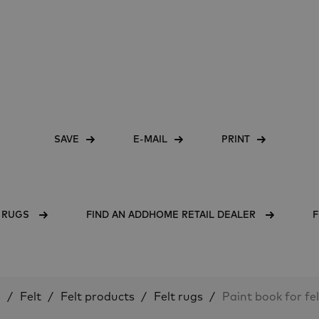
SAVE
E-MAIL
PRINT
T RUGS
FIND AN ADDHOME RETAIL DEALER
F
e
Felt
Felt products
Felt rugs
Paint book for fe