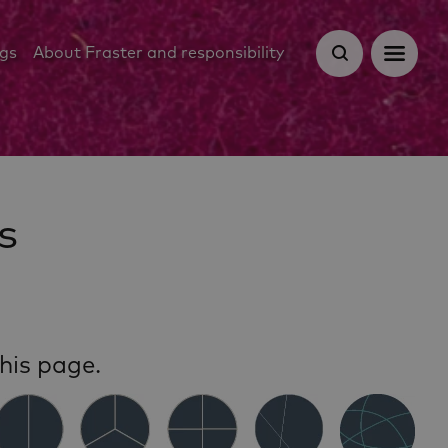
ugs
About Fraster and responsibility
s
his page.