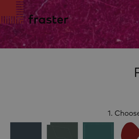
1. Choos