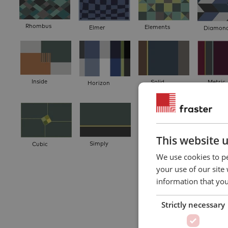
Rhombus
Elements
Elmer
Diamon
Inside
Solid
Metric
Horizon
This website 
Simply
Cubic
Divide
Puzzle Tr
We use cookies to pe
your use of our site
information that you
Strictly necessary