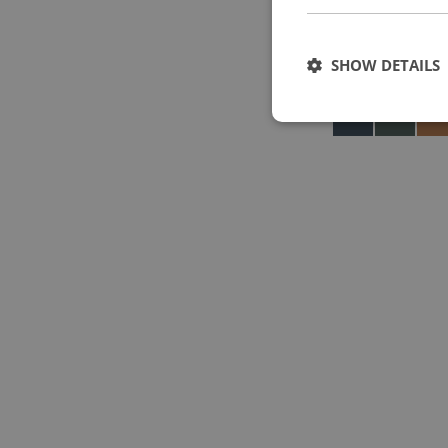
SHOW DETAILS