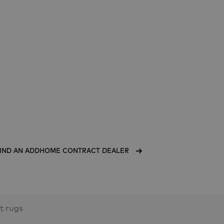
IND AN ADDHOME CONTRACT DEALER
lt rugs