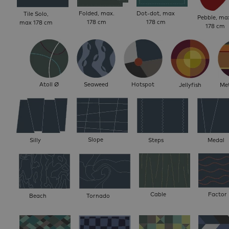
Folded, max.
Dot-dot, max
Tile Solo,
Pebble, ma
178 cm
178 cm
max 178 cm
178 cm
Atoll Ø
Seaweed
Hotspot
Jellyfish
Met
Slope
Silly
Steps
Medal
Cable
Factor
Beach
Tornado