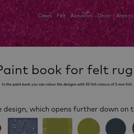
Cases
Felt
Acoustics
Decor
Area r
Paint book for felt rug
In the paint book you can colour the designs with 35 felt colours of 5 mm felt.
e design, which opens further down on t