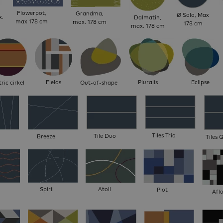
Flowerpot,
Grandma,
Ø Solo, Max
x.
Dalmatin,
max 178 cm
max. 178 cm
178 cm
max. 178 cm
Fields
Pluralis
Eclipse
ric cirkel
Out-of-shape
Tiles Trio
Tile Duo
Breeze
Tiles 
Spiril
Atoll
Plot
Afl