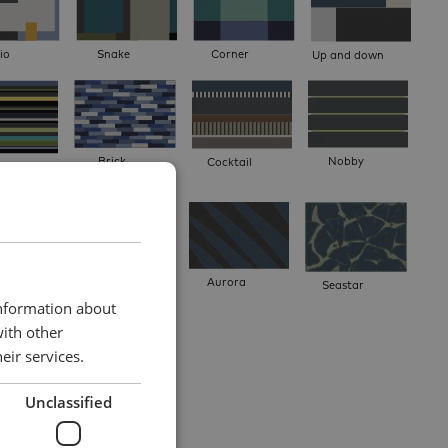
io
Snake
Corner
Up and down
Brick
Nobby
Cocktail
 multi
mat
Result
Aurora
Seastar
information about
with other
eir services.
Unclassified
.