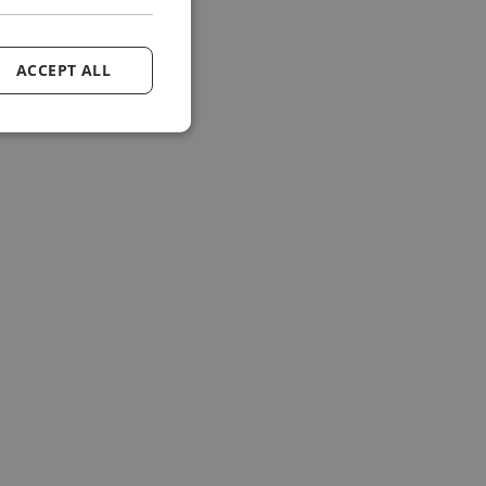
ACCEPT ALL