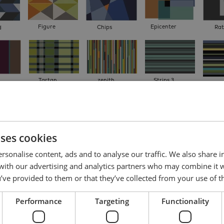
Figure
Epicenter
Chips
Rat
d
Tartan
zenith
Strips 3
Strips
farver
uses cookies
For
io
Triple
Reflect
Puzzle Duo
rsonalise content, ads and to analyse our traffic. We also share 
 with our advertising and analytics partners who may combine it 
’ve provided to them or that they’ve collected from your use of th
2. Adjust colors
Performance
Targeting
Functionality
Click on a design element and choose a colour. Repeat to choose another colour